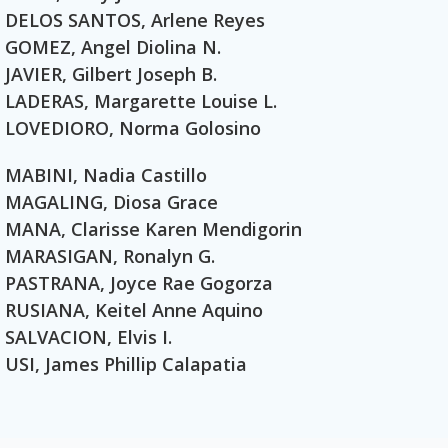
DELOS SANTOS, Arlene Reyes
GOMEZ, Angel Diolina N.
JAVIER, Gilbert Joseph B.
LADERAS, Margarette Louise L.
LOVEDIORO, Norma Golosino
MABINI, Nadia Castillo
MAGALING, Diosa Grace
MANA, Clarisse Karen Mendigorin
MARASIGAN, Ronalyn G.
PASTRANA, Joyce Rae Gogorza
RUSIANA, Keitel Anne Aquino
SALVACION, Elvis I.
USI, James Phillip Calapatia