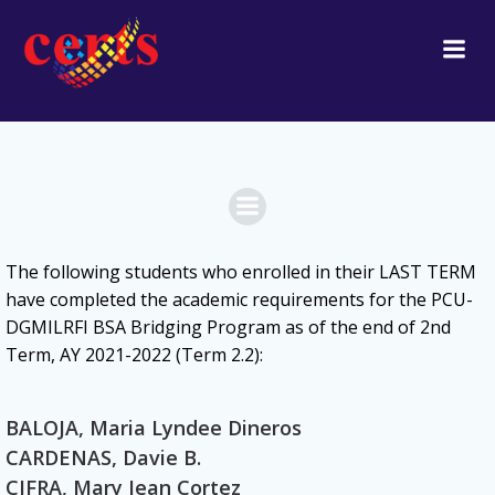
Skip
to
content
The following students
who enrolled in their LAST TERM
have
completed the academic requirements for the PCU-
DGMILRFI BSA Bridging Program as of the end of 2nd
Term, AY 2021-2022 (Term 2.2):
BALOJA, Maria Lyndee Dineros
CARDENAS, Davie B.
CIFRA, Mary Jean Cortez