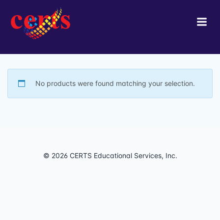
Skip
to
content
No products were found matching your selection.
© 2026 CERTS Educational Services, Inc.