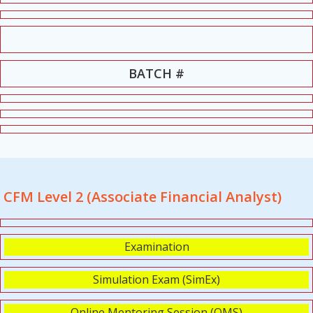
BATCH #
CFM Level 2 (Associate Financial Analyst)
Examination
Simulation Exam (SimEx)
Online Mentoring Session (OMS)