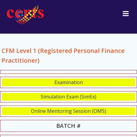
Skip
to
content
CFM Level 1 (Registered Personal Finance
Practitioner)
Examination
Simulation Exam (SimEx)
Online Mentoring Session (OMS)
BATCH #