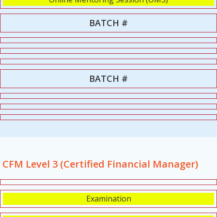
BATCH #
BATCH #
CFM Level 3 (Certified Financial Manager)
Examination