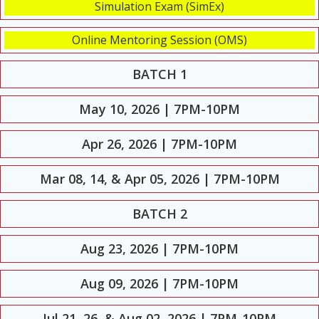
Simulation Exam (SimEx)
Online Mentoring Session (OMS)
BATCH 1
May 10, 2026 | 7PM-10PM
Apr 26, 2026 | 7PM-10PM
Mar 08, 14, & Apr 05, 2026 | 7PM-10PM
BATCH 2
Aug 23, 2026 | 7PM-10PM
Aug 09, 2026 | 7PM-10PM
Jul 21, 26, & Aug 02, 2026 | 7PM-10PM