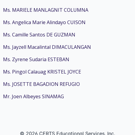
Ms. MARIELE MANLAGNIT COLUMNA
Ms. Angelica Marie Alindayo CUISON
Ms. Camille Santos DE GUZMAN
Ms. Jayzell Macalintal DIMACULANGAN
Ms. Zyrene Sudaria ESTEBAN
Ms. Pingol Calauag KRISTEL JOYCE
Ms. JOSETTE BAGADION REFUGIO
Mr. Joen Albeyes SINAMAG
© 2026 CERTS Educational Services, Inc.