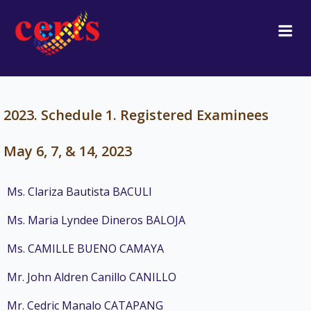
Skip
to
content
2023. Schedule 1. Registered Examinees
May 6, 7, & 14, 2023
Ms. Clariza Bautista BACULI
Ms. Maria Lyndee Dineros BALOJA
Ms. CAMILLE BUENO CAMAYA
Mr. John Aldren Canillo CANILLO
Mr. Cedric Manalo CATAPANG